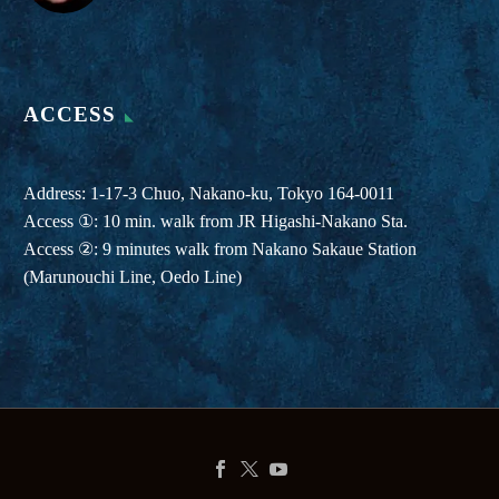
ACCESS
Address: 1-17-3 Chuo, Nakano-ku, Tokyo 164-0011
Access ①: 10 min. walk from JR Higashi-Nakano Sta.
Access ②: 9 minutes walk from Nakano Sakaue Station
(Marunouchi Line, Oedo Line)