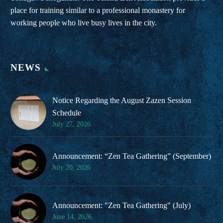
place for training similar to a professional monastery for
working people who live busy lives in the city.
NEWS
Notice Regarding the August Zazen Session
Schedule
July 27, 2026
Announcement: “Zen Tea Gathering” (September)
July 20, 2026
Announcement: "Zen Tea Gathering" (July)
June 14, 2026