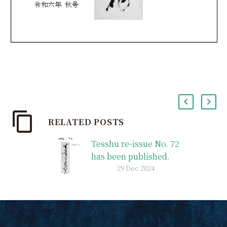
RELATED POSTS
Tesshu re-issue No. 72
has been published.
29 Dec 2024
Tesshu re-issue No. 72
was published.