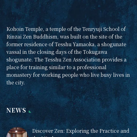
Kohoin Temple, a temple of the Tenryuji School of
Rinzai Zen Buddhism, was built on the site of the
former residence of Tesshu Yamaoka, a shogunate
vassal in the closing days of the Tokugawa
shogunate. The Tesshu Zen Association provides a
place for training similar to a professional
monastery for working people who live busy lives in
the city.
NEWS
Discover Zen: Exploring the Practice and