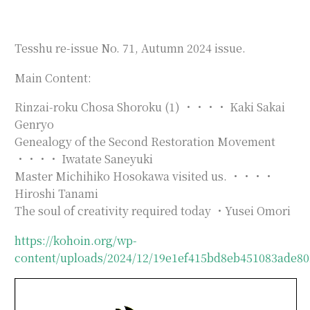
Tesshu re-issue No. 71, Autumn 2024 issue.
Main Content:
Rinzai-roku Chosa Shoroku (1) ・・・・ Kaki Sakai
Genryo
Genealogy of the Second Restoration Movement
・・・・ Iwatate Saneyuki
Master Michihiko Hosokawa visited us. ・・・・
Hiroshi Tanami
The soul of creativity required today ・Yusei Omori
https://kohoin.org/wp-
content/uploads/2024/12/19e1ef415bd8eb451083ade80