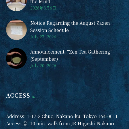
the Mind.
2026年8月6日
Notice Regarding the August Zazen
Session Schedule
July 27, 2026
Announcement: “Zen Tea Gathering”
(September)
July 20, 2026
ACCESS
Address: 1-17-3 Chuo, Nakano-ku, Tokyo 164-0011
Access ①: 10 min. walk from JR Higashi-Nakano