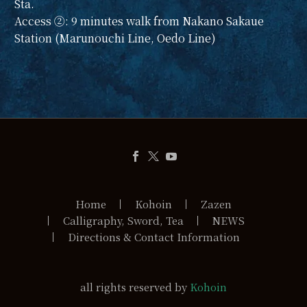
Sta.
Access ②: 9 minutes walk from Nakano Sakaue
Station (Marunouchi Line, Oedo Line)
Home
Kohoin
Zazen
Calligraphy, Sword, Tea
NEWS
Directions & Contact Information
all rights reserved by
Kohoin