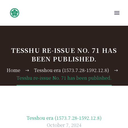
TESSHU RE-ISSUE NO. 71 HAS
BEEN PUBLISHED.
Home
Tesshou era (1573.7.28-1592.12.8)
Tesshu re-issue No. 71 has been published.
Tesshou era (1573.7.28-1592.12.8)
October 7, 2024
日本語