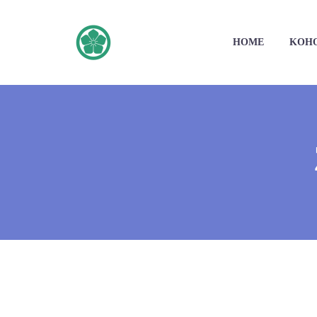
HOME
KOH