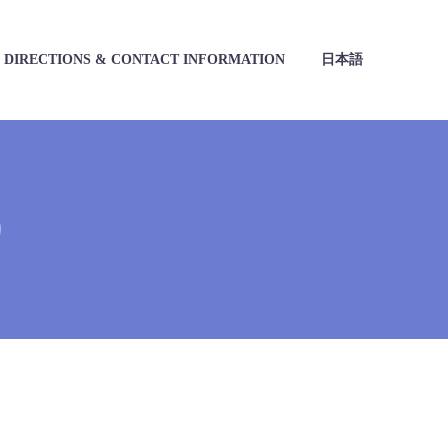
DIRECTIONS & CONTACT INFORMATION
日本語
)