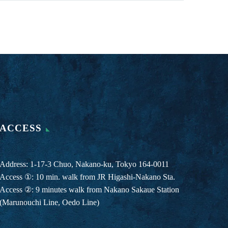
ACCESS
Address: 1-17-3 Chuo, Nakano-ku, Tokyo 164-0011
Access ①: 10 min. walk from JR Higashi-Nakano Sta.
Access ②: 9 minutes walk from Nakano Sakaue Station
(Marunouchi Line, Oedo Line)