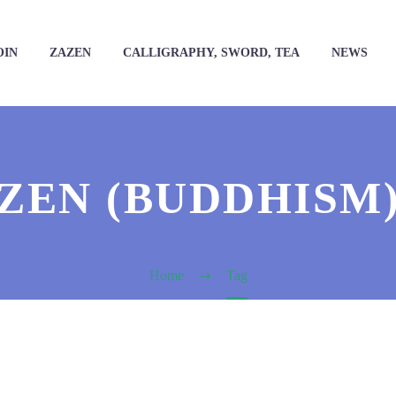
OIN
ZAZEN
CALLIGRAPHY, SWORD, TEA
NEWS
ZEN (BUDDHISM
Home
Tag