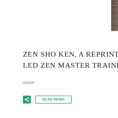
ZEN SHO KEN, A REPRI
LED ZEN MASTER TRAINI
sample
READ MORE