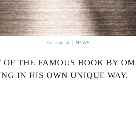
By teshukai
NEWS
NT OF THE FAMOUS BOOK BY O
NG IN HIS OWN UNIQUE WAY.