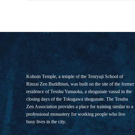
Kohoin Temple, a temple of the Tenryuji School of
Rinzai Zen Buddhism, was built on the site of the former
residence of Tesshu Yamaoka, a shogunate vassal in the
closing days of the Tokugawa shogunate. The Tesshu
Zen Association provides a place for training similar to a
professional monastery for working people who live
busy lives in the city.