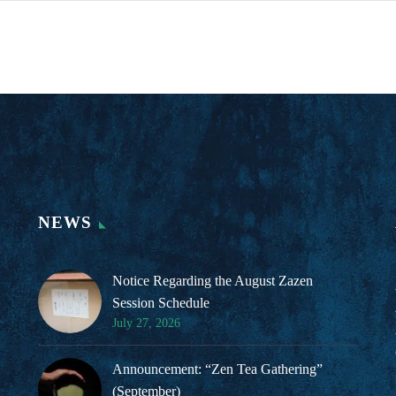
NEWS
Notice Regarding the August Zazen
Session Schedule
July 27, 2026
Announcement: “Zen Tea Gathering”
(September)