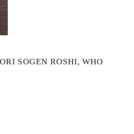
MORI SOGEN ROSHI, WHO