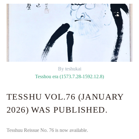
By teshukai
Tesshou era (1573.7.28-1592.12.8)
TESSHU VOL.76 (JANUARY
2026) WAS PUBLISHED.
Tesshuu Reissue No. 76 is now available.