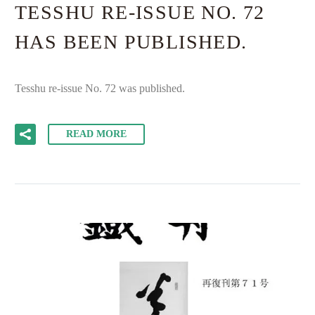
TESSHU RE-ISSUE NO. 72
HAS BEEN PUBLISHED.
Tesshu re-issue No. 72 was published.
READ MORE