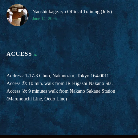
Naoshinkage-ryu Official Training (July)
June 14, 2026
ACCESS
Address: 1-17-3 Chuo, Nakano-ku, Tokyo 164-0011
Access ①: 10 min. walk from JR Higashi-Nakano Sta.
Access ②: 9 minutes walk from Nakano Sakaue Station
(Marunouchi Line, Oedo Line)