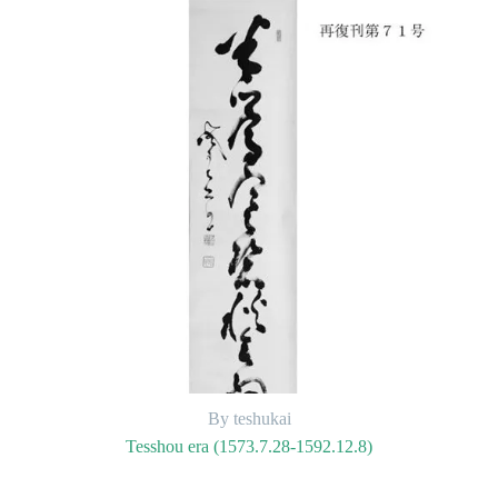
By teshukai
Tesshou era (1573.7.28-1592.12.8)