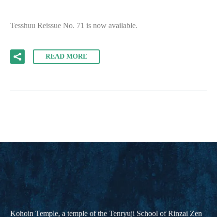
Tesshuu Reissue No. 71 is now available.
READ MORE
Kohoin Temple, a temple of the Tenryuji School of Rinzai Zen