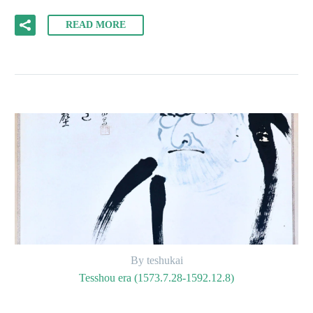
READ MORE
By teshukai
Tesshou era (1573.7.28-1592.12.8)