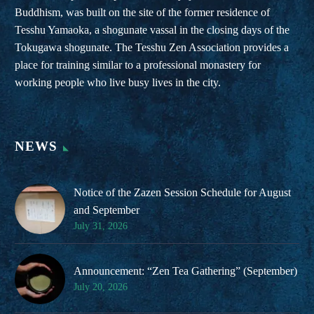
Buddhism, was built on the site of the former residence of
Tesshu Yamaoka, a shogunate vassal in the closing days of the
Tokugawa shogunate. The Tesshu Zen Association provides a
place for training similar to a professional monastery for
working people who live busy lives in the city.
NEWS
Notice of the Zazen Session Schedule for August
and September
July 31, 2026
Announcement: “Zen Tea Gathering” (September)
July 20, 2026