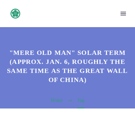
"MERE OLD MAN" SOLAR TERM
(APPROX. JAN. 6, ROUGHLY THE
SAME TIME AS THE GREAT WALL
OF CHINA)
Home
Tag
日本語