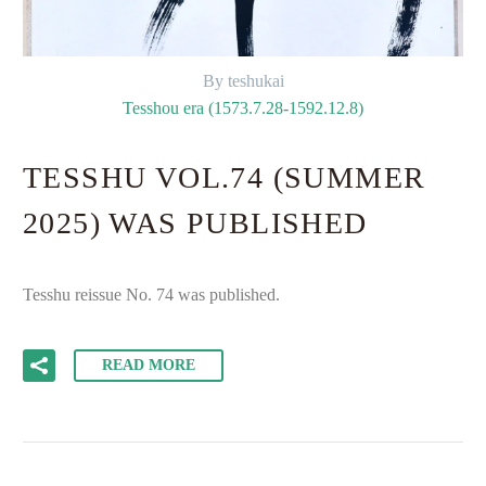
By teshukai
Tesshou era (1573.7.28-1592.12.8)
TESSHU VOL.74 (SUMMER
2025) WAS PUBLISHED
Tesshu reissue No. 74 was published.
READ MORE