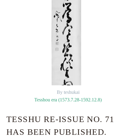
By teshukai
Tesshou era (1573.7.28-1592.12.8)
TESSHU RE-ISSUE NO. 71
HAS BEEN PUBLISHED.