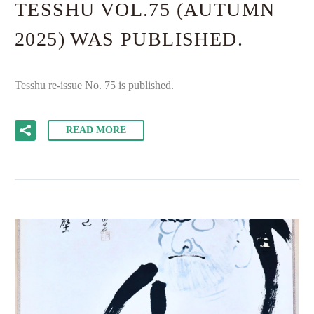
TESSHU VOL.75 (AUTUMN
2025) WAS PUBLISHED.
Tesshu re-issue No. 75 is published.
READ MORE