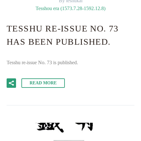
By teshukai
Tesshou era (1573.7.28-1592.12.8)
TESSHU RE-ISSUE NO. 73
HAS BEEN PUBLISHED.
Tesshu re-issue No. 73 is published.
READ MORE