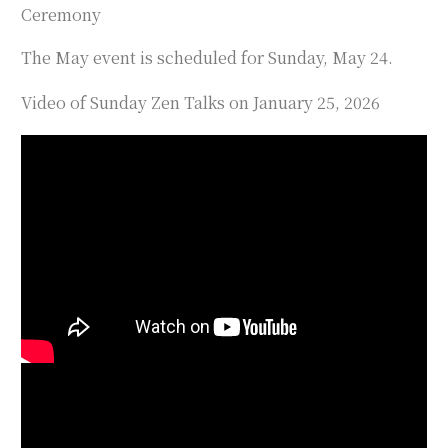
Ceremony
The May event is scheduled for Sunday, May 24.
Video of Sunday Zen Talks on January 25, 2026