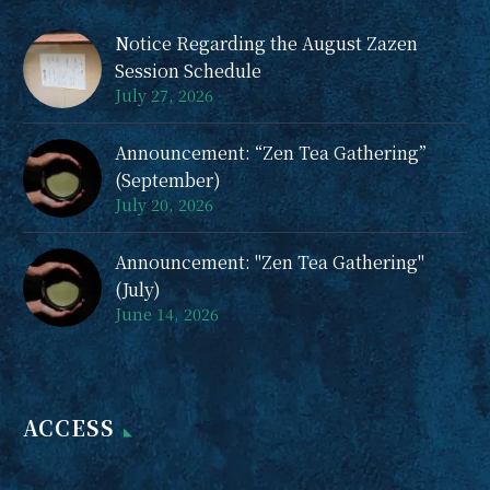
Notice Regarding the August Zazen
Session Schedule
July 27, 2026
Announcement: “Zen Tea Gathering”
(September)
July 20, 2026
Announcement: "Zen Tea Gathering"
(July)
June 14, 2026
ACCESS