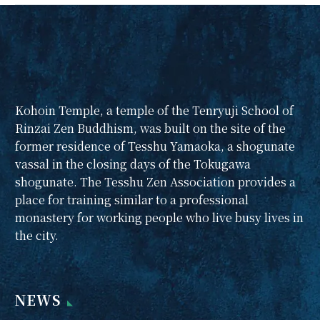
begin!
We will start Sunday
Zen Talks in January
2025. On Sunday
mornings, we invite
you to refresh your
Kohoin Temple, a temple of the Tenryuji School of
body and mind with
Rinzai Zen Buddhism, was built on the site of the
light zazen and a
former residence of Tesshu Yamaoka, a shogunate
Dharma talk, followed
vassal in the closing days of the Tokugawa
by 15 minutes of
shogunate. The Tesshu Zen Association provides a
zazen and a 30-minute
place for training similar to a professional
Zen talk by the abbot,
monastery for working people who live busy lives in
followed by a tea
the city.
party.
From January 2025,
2nd and 4th Sundays
NEWS
From 07:30 to 09:30