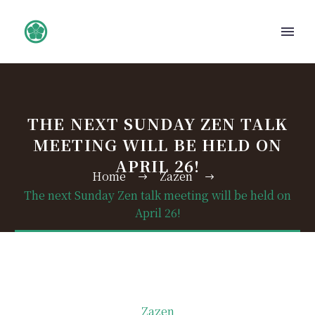
THE NEXT SUNDAY ZEN TALK
MEETING WILL BE HELD ON
APRIL 26!
Home
Zazen
The next Sunday Zen talk meeting will be held on
April 26!
Zazen
日本語