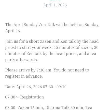
April 1, 2026
The April Sunday Zen Talk will be held on Sunday,
April 26.
Join us for a short zazen and Zen talk by the head
priest to start your week. 15 minutes of zazen, 30
minutes of Zen talk by the head priest, and a tea
party afterwards.
Please arrive by 7:30 am. You do not need to
register in advance.
Date: April 26, 2026 07:30 - 09:10
07:30～ Registration
08:00- Zazen 15 min, Dharma Talk 30 min, Tea