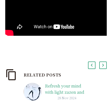
RELATED POSTS
Refresh your mind
with light zazen and
28 Nov 2024
Dharma talks on
Sunday mornings:
Sunday Zen Talks