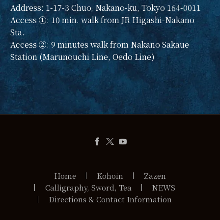
Address: 1-17-3 Chuo, Nakano-ku, Tokyo 164-0011
Access ①: 10 min. walk from JR Higashi-Nakano
Sta.
Access ②: 9 minutes walk from Nakano Sakaue
Station (Marunouchi Line, Oedo Line)
Home
Kohoin
Zazen
Calligraphy, Sword, Tea
NEWS
Directions & Contact Information