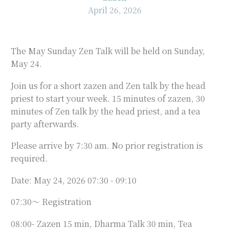
April 26, 2026
The May Sunday Zen Talk will be held on Sunday,
May 24.
Join us for a short zazen and Zen talk by the head
priest to start your week. 15 minutes of zazen, 30
minutes of Zen talk by the head priest, and a tea
party afterwards.
Please arrive by 7:30 am. No prior registration is
required.
Date: May 24, 2026 07:30 - 09:10
07:30～ Registration
08:00- Zazen 15 min, Dharma Talk 30 min, Tea