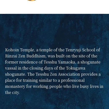
Zen during the
summer vacation?
Why don't you and
your child take a
moment during your
summer vacation to
take a little peek into
the world of Zen at a
Kohoin Temple, a temple of the Tenryuji School of
small, historic zazen
Rinzai Zen Buddhism, was built on the site of the
meeting in a quiet
former residence of Tesshu Yamaoka, a shogunate
residential area near
vassal in the closing days of the Tokugawa
Shinjuku?
shogunate. The Tesshu Zen Association provides a
Sometimes the
place for training similar to a professional
experiences we have
monastery for working people who live busy lives in
in our childhood
the city.
become memories
that last a lifetime. We
have planned this