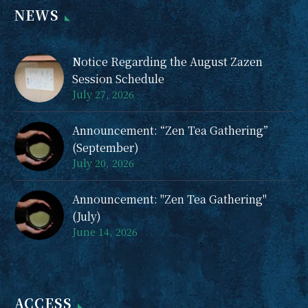
NEWS
event in the hope of
providing such an
irreplaceable
Notice Regarding the August Zazen
opportunity. On the
Session Schedule
day of the event, you
July 27, 2026
will experience a
short zazen session, a
Announcement: “Zen Tea Gathering”
Zen talk by the abbot,
(September)
and Zen calligraphy.
July 20, 2026
Women will be on
hand to provide
Announcement: "Zen Tea Gathering"
support.
(July)
June 14, 2026
ACCESS