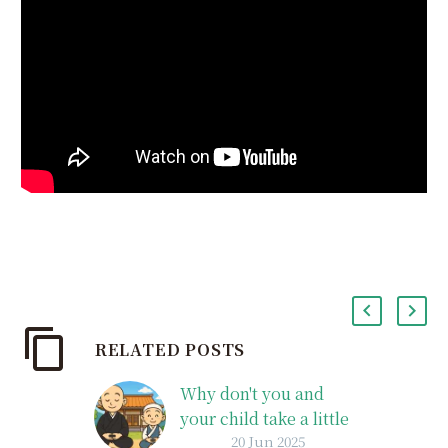
RELATED POSTS
Why don't you and
your child take a little
20 Jun 2025
peek into the world of