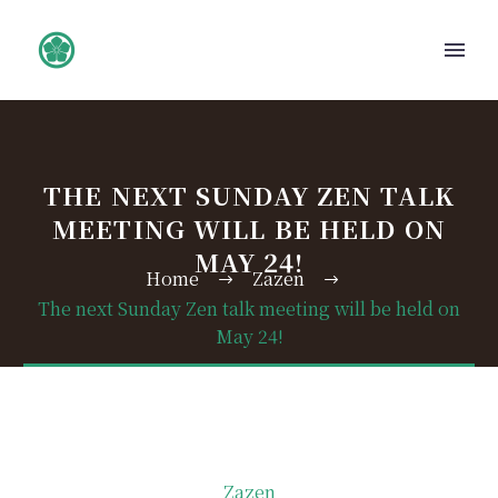
THE NEXT SUNDAY ZEN TALK
MEETING WILL BE HELD ON
MAY 24!
Home
Zazen
The next Sunday Zen talk meeting will be held on
May 24!
Zazen
日本語