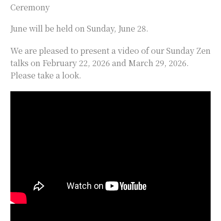
Ceremony
June will be held on Sunday, June 28.
We are pleased to present a video of our Sunday Zen
talks on February 22, 2026 and March 29, 2026.
Please take a look.