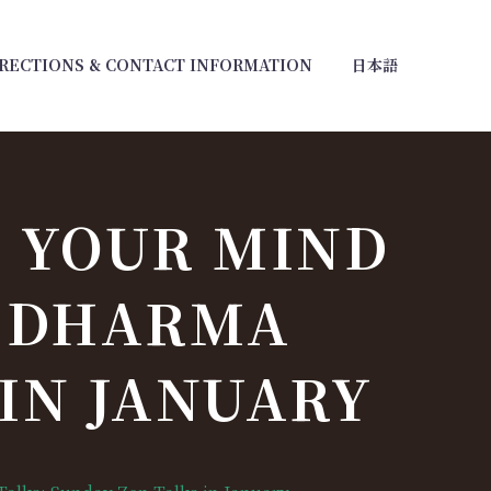
RECTIONS & CONTACT INFORMATION
日本語
 YOUR MIND
D DHARMA
 IN JANUARY