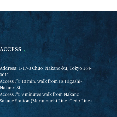
 and
session on Saturday,
n
March 22. We need to
be held
do some work at the
ng
dojo, so only samu
 Zazen
will be available in the
ld on
morning.
h.
 to join
ACCESS
rward
here.
 zazen
Address: 1-17-3 Chuo, Nakano-ku, Tokyo 164-
8th,
0011
h
Access ①: 10 min. walk from JR Higashi-
Nakano Sta.
n
Access ②: 9 minutes walk from Nakano
9th,
Sakaue Station (Marunouchi Line, Oedo Line)
h