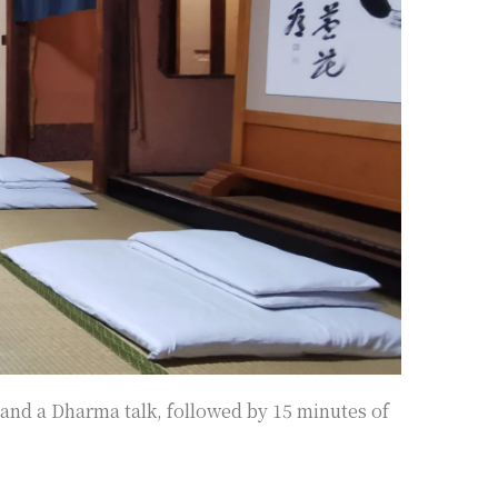
and a Dharma talk, followed by 15 minutes of