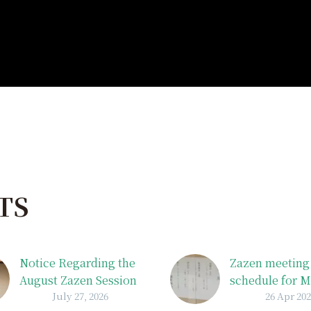
TS
Notice Regarding the
Zazen meeting
August Zazen Session
schedule for 
July 27, 2026
26 Apr 20
Schedule
The May Frida