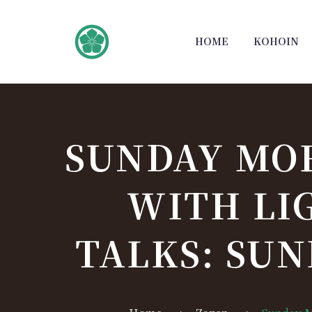
HOME
KOHOIN
SUNDAY MO
WITH LI
TALKS: SUN