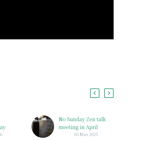
No Sunday Zen talk
May
meeting in April
26
05 Mar 2025
y
There will be no zazen