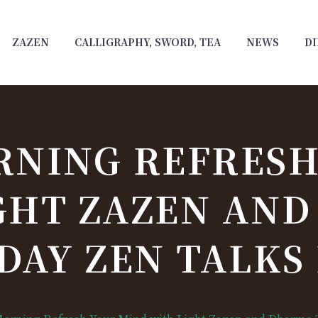
ZAZEN
CALLIGRAPHY, SWORD, TEA
NEWS
DI
RNING REFRESH
GHT ZAZEN AN
DAY ZEN TALKS