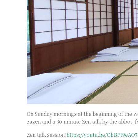
On Sunday mornings at the beginning of the we
zazen and a 30-minute Zen talk by the abbot, f
Zen talk session:
https://youtu.be/OhBPt9eAO7