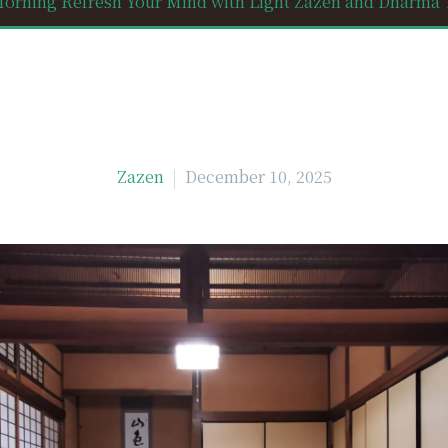
orning Refresh Your Mind with Light Zazen and Dharma Ta
Zazen
December 10, 2025