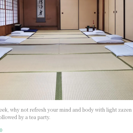
ek, why not refresh your mind and body with light zazen 
ollowed by a tea party.
0