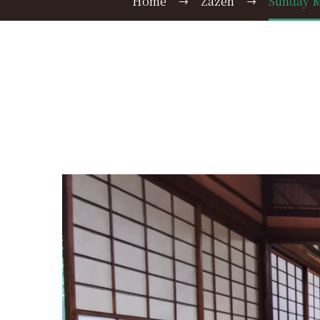
Home
Zazen
Sunday M