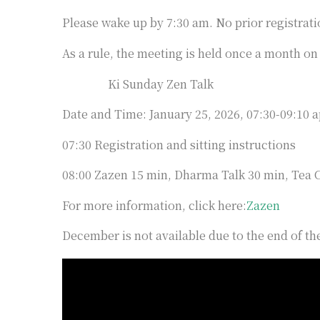
Please wake up by 7:30 am. No prior registrati
As a rule, the meeting is held once a month on
Ki Sunday Zen Talk
Date and Time: January 25, 2026, 07:30-09:10 
07:30 Registration and sitting instructions
08:00 Zazen 15 min, Dharma Talk 30 min, Tea
For more information, click here:
Zazen
December is not available due to the end of the