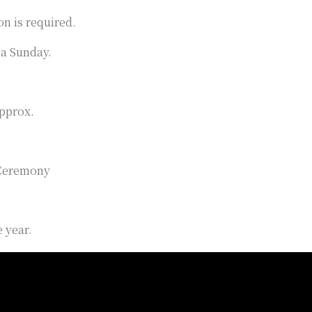
on is required.
 a Sunday.
approx.
 Ceremony
 year.