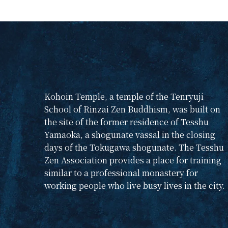
From November 20-22,
2026, foreigners and
Japanese interested in
Zen and its culture will
gather for an intensive
study event. What is
Zen practice? If you
are interested in
Kohoin Temple, a temple of the Tenryuji
learning more about
School of Rinzai Zen Buddhism, was built on
what the essence of
the site of the former residence of Tesshu
Zen culture is all
Yamaoka, a shogunate vassal in the closing
about, please join us.
days of the Tokugawa shogunate. The Tesshu
Please register by
Zen Association provides a place for training
sending us an e-mail
similar to a professional monastery for
at
teshukai@gmail.com
working people who live busy lives in the city.
)