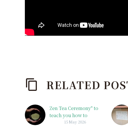
RELATED POS
Zen Tea Ceremony" to
teach you how to
15 May 2026
enjoy matcha tea