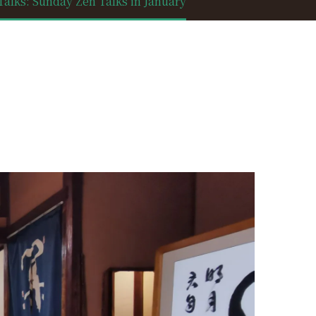
lks: Sunday Zen Talks in January